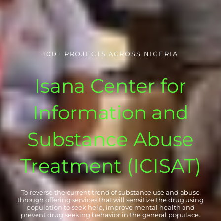
100+ PROJECTS ACROSS NIGERIA
Isana Center for
Information and
Substance Abuse
Treatment (ICISAT)
To reverse the current trend of substance use and abuse
through offering services that will sensitize the drug using
population to seek help, improve mental health and
prevent drug seeking behavior in the general populace.