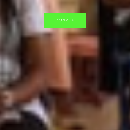
DONATE