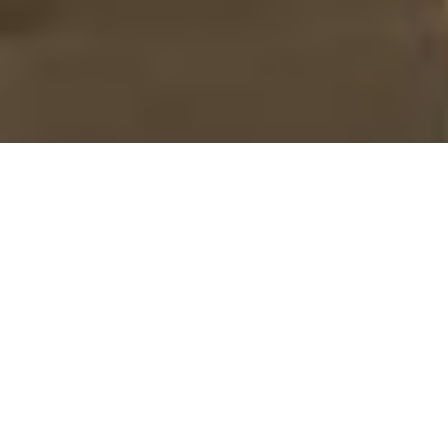
ABOUT US
To reverse the current
trend of substance use
and abuse through
offering services that will
sensitize the drug using